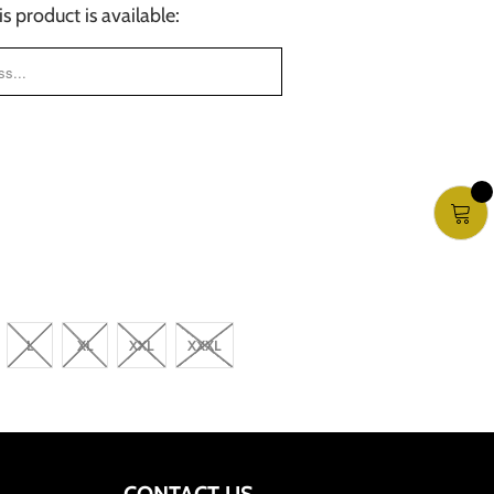
 product is available:
FORM.DESCRIPTION:
L
XL
XXL
XXXL
CONTACT US