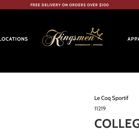
FREE DELIVERY ON ORDERS OVER $100
LOCATIONS
APP
Le Coq Sportif
11219
COLLEG