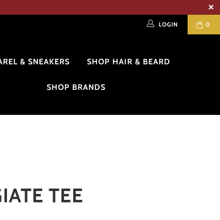
LOGIN
0
AREL & SNEAKERS
SHOP HAIR & BEARD
SHOP BRANDS
IATE TEE