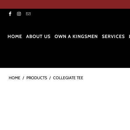
HOME
ABOUT US
OWN A KINGSMEN
SERVICES
HOME
/
PRODUCTS
/
COLLEGIATE TEE