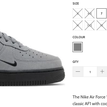
SIZE
6
6.5
7
11
11.5
12
COLOUR
QTY
The Nike Air Force 
classic AF1 with co