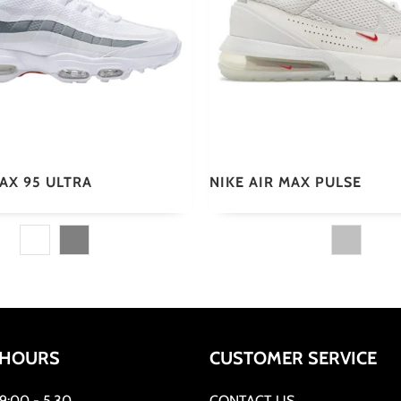
MAX 95 ULTRA
NIKE AIR MAX PULSE
 HOURS
CUSTOMER SERVICE
:00 - 5.30
CONTACT US