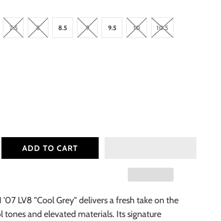
7.5
8
8.5
9
9.5
10
10.5
ADD TO CART
1 '07 LV8 "Cool Grey" delivers a fresh take on the
ol tones and elevated materials. Its signature