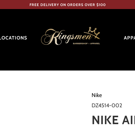
FREE DELIVERY ON ORDERS OVER $100
LOCATIONS
APP
Nike
DZ4514-002
NIKE AI