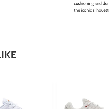
cushioning and dur
the iconic silhouet
LIKE