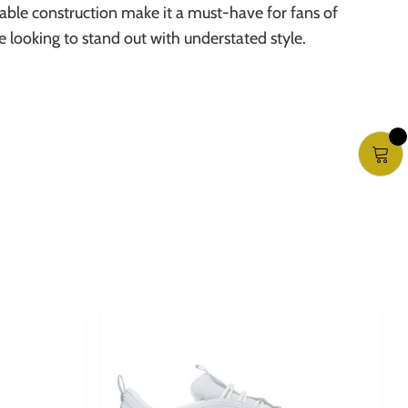
able construction make it a must-have for fans of
te looking to stand out with understated style.