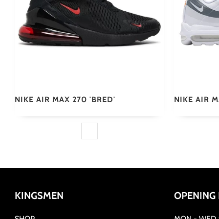
NIKE AIR MAX 270 'BRED'
NIKE AIR 
KINGSMEN
OPENING
SHOP
MON - WED 9