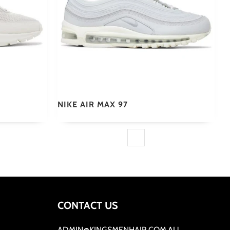
NIKE AIR MAX 97
CONTACT US
ADMIN@KINGSMENHAIR.COM.AU