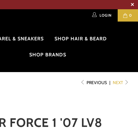
LOGIN
0
AREL & SNEAKERS
SHOP HAIR & BEARD
SHOP BRANDS
PREVIOUS
|
NEXT
R FORCE 1 '07 LV8