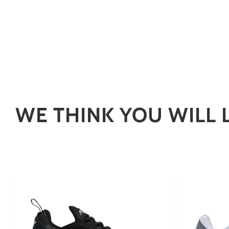
WE THINK YOU WILL 