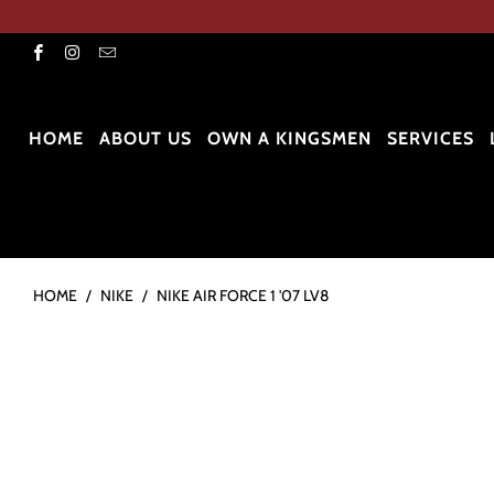
HOME
ABOUT US
OWN A KINGSMEN
SERVICES
HOME
/
NIKE
/
NIKE AIR FORCE 1 '07 LV8