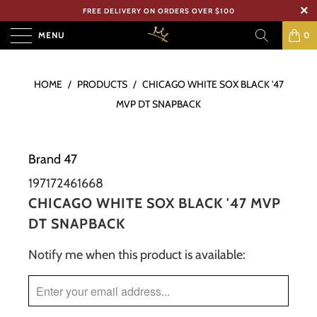
FREE DELIVERY ON ORDERS OVER $100
MENU
0
HOME
/
PRODUCTS
/
CHICAGO WHITE SOX BLACK '47
MVP DT SNAPBACK
Brand 47
197172461668
CHICAGO WHITE SOX BLACK '47 MVP
DT SNAPBACK
Notify me when this product is available:
TRANSLATION
MISSING:
EN.PRODUCTS.NOTIFY_FORM.DESCRIPTION: