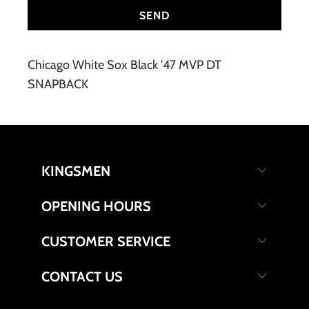
Chicago White Sox Black '47 MVP DT
SNAPBACK
KINGSMEN
OPENING HOURS
CUSTOMER SERVICE
CONTACT US