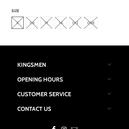
SIZE
8
08
12
14
012
008
KINGSMEN
OPENING HOURS
CUSTOMER SERVICE
CONTACT US