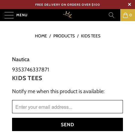
FREE DELIVERY ON ORDERS OVER $100
MENU
0
HOME
/
PRODUCTS
/
KIDS TEES
Nautica
9353746337871
KIDS TEES
Notify me when this product is available:
TRANSLATION
MISSING:
EN.PRODUCTS.NOTIFY_FORM.DESCRIPTION: