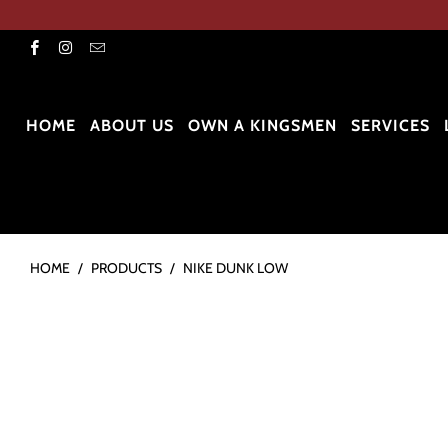
HOME
ABOUT US
OWN A KINGSMEN
SERVICES
HOME
/
PRODUCTS
/
NIKE DUNK LOW