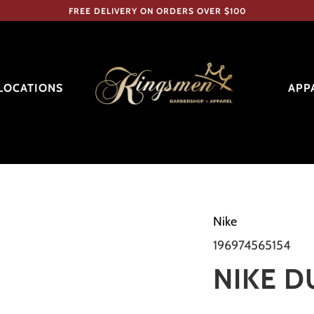
FREE DELIVERY ON ORDERS OVER $100
LOCATIONS
APP
Nike
196974565154
NIKE 