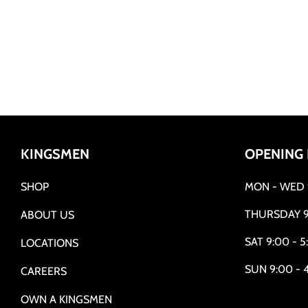
KINGSMEN
OPENING
SHOP
MON - WED 9
THURSDAY 9
ABOUT US
SAT 9:00 - 5
LOCATIONS
SUN 9:00 - 
CAREERS
OWN A KINGSMEN