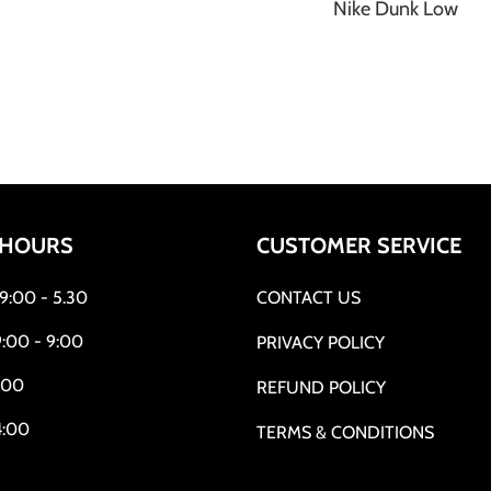
Nike Dunk Low
 HOURS
CUSTOMER SERVICE
:00 - 5.30
CONTACT US
:00 - 9:00
PRIVACY POLICY
:00
REFUND POLICY
4:00
TERMS & CONDITIONS