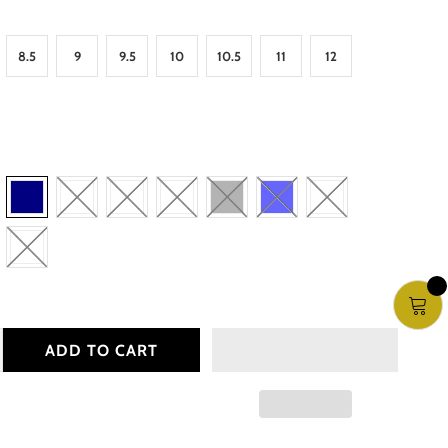
8.5
9
9.5
10
10.5
11
12
ADD TO CART