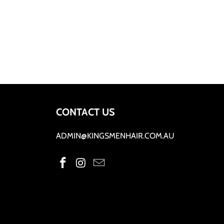
CONTACT US
ADMIN@KINGSMENHAIR.COM.AU