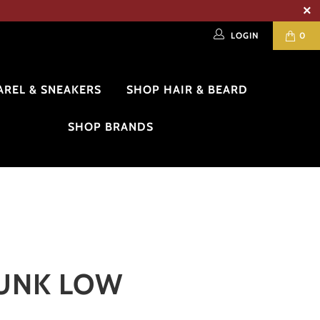
LOGIN
0
AREL & SNEAKERS
SHOP HAIR & BEARD
SHOP BRANDS
DUNK LOW