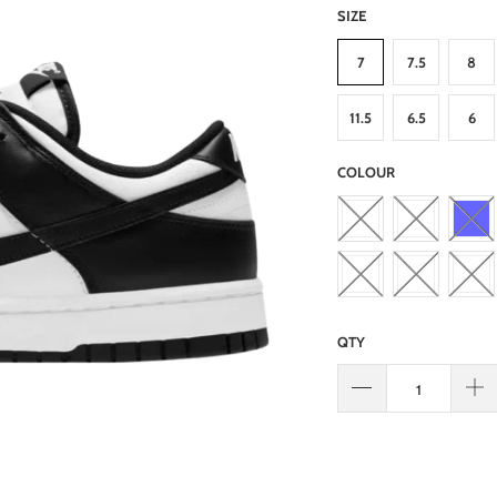
SIZE
7
7.5
8
11.5
6.5
6
COLOUR
QTY