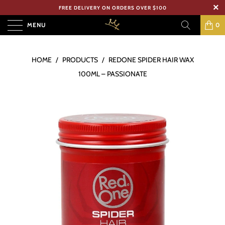
FREE DELIVERY ON ORDERS OVER $100
MENU
0
HOME
/
PRODUCTS
/
REDONE SPIDER HAIR WAX
100ML – PASSIONATE