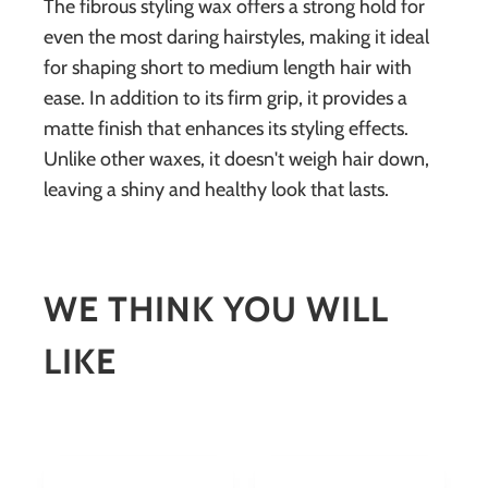
The fibrous styling wax offers a strong hold for
even the most daring hairstyles, making it ideal
for shaping short to medium length hair with
ease. In addition to its firm grip, it provides a
matte finish that enhances its styling effects.
Unlike other waxes, it doesn't weigh hair down,
leaving a shiny and healthy look that lasts.
WE THINK YOU WILL
LIKE