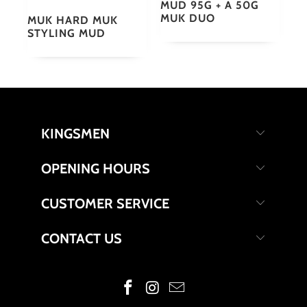
MUD 95G + A 50G
MUK DUO
MUK HARD MUK
STYLING MUD
KINGSMEN
OPENING HOURS
CUSTOMER SERVICE
CONTACT US