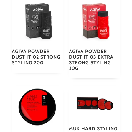
AGIVA POWDER
AGIVA POWDER
DUST IT 02 STRONG
DUST IT 03 EXTRA
STYLING 20G
STRONG STYLING
20G
MUK HARD STYLING