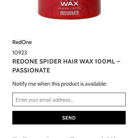
RedOne
10923
REDONE SPIDER HAIR WAX 100ML –
PASSIONATE
Notify me when this product is available:
TRANSLATION
MISSING:
EN.PRODUCTS.NOTIFY_FORM.DESCRIPTION: