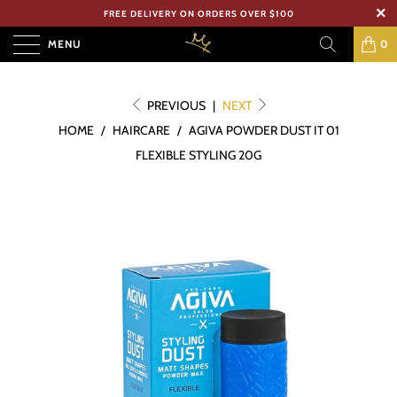
FREE DELIVERY ON ORDERS OVER $100
MENU
0
PREVIOUS
|
NEXT
HOME
/
HAIRCARE
/
AGIVA POWDER DUST IT 01
FLEXIBLE STYLING 20G