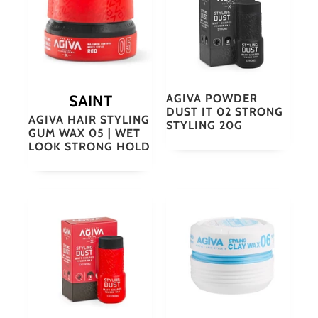
SAINT
AGIVA POWDER
DUST IT 02 STRONG
AGIVA HAIR STYLING
STYLING 20G
GUM WAX 05 | WET
LOOK STRONG HOLD