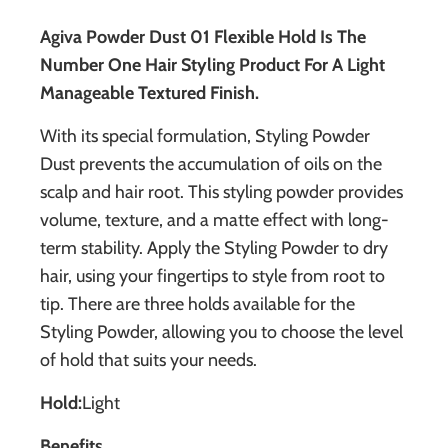
Agiva Powder Dust 01 Flexible Hold Is The
Number One Hair Styling Product For A Light
Manageable Textured Finish.
With its special formulation, Styling Powder
Dust prevents the accumulation of oils on the
scalp and hair root. This styling powder provides
volume, texture, and a matte effect with long-
term stability. Apply the Styling Powder to dry
hair, using your fingertips to style from root to
tip. There are three holds available for the
Styling Powder, allowing you to choose the level
of hold that suits your needs.
Hold
:
Light
Benefits