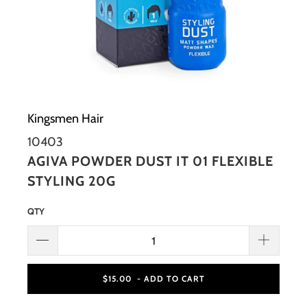
Kingsmen Hair
10403
AGIVA POWDER DUST IT 01 FLEXIBLE
STYLING 20G
QTY
$15.00
- ADD TO CART