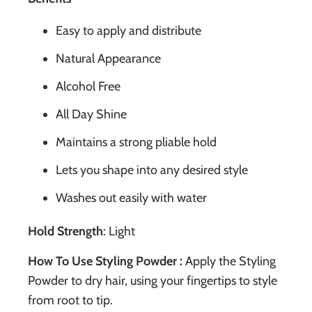
Easy to apply and distribute
Natural Appearance
Alcohol Free
All Day Shine
Maintains a strong pliable hold
Lets you shape into any desired style
Washes out easily with water
Hold Strength
: Light
How To Use Styling Powder :
Apply the Styling
Powder to dry hair, using your fingertips to style
from root to tip.