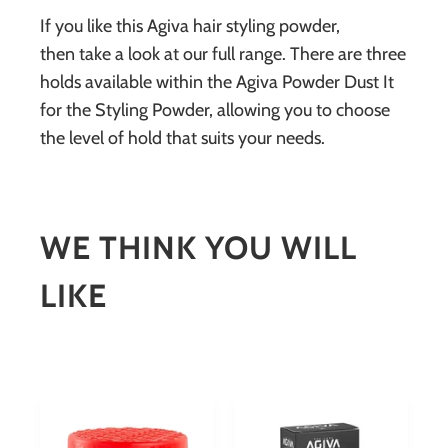
If you like this Agiva hair styling powder,
then take a look at our full range. There are three
holds available within the Agiva Powder Dust It
for the Styling Powder, allowing you to choose
the level of hold that suits your needs.
WE THINK YOU WILL
LIKE