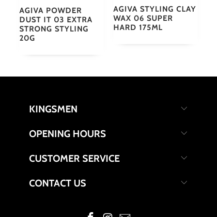
AGIVA STYLING CLAY
AGIVA POWDER
WAX 06 SUPER
DUST IT 03 EXTRA
HARD 175ML
STRONG STYLING
20G
KINGSMEN
OPENING HOURS
CUSTOMER SERVICE
CONTACT US