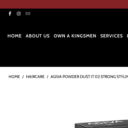
HOME
ABOUT US
OWN A KINGSMEN
SERVICES
HOME
/
HAIRCARE
/
AGIVA POWDER DUST IT 02 STRONG STYLI