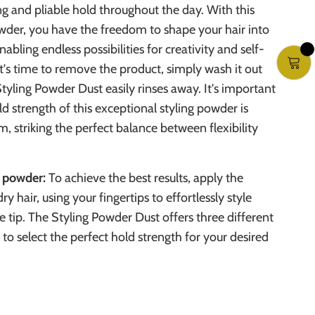
g and pliable hold throughout the day. With this
owder, you have the freedom to shape your hair into
nabling endless possibilities for creativity and self-
t's time to remove the product, simply wash it out
Styling Powder Dust easily rinses away. It's important
ld strength of this exceptional styling powder is
m, striking the perfect balance between flexibility
g powder:
To achieve the best results, apply the
y hair, using your fingertips to effortlessly style
e tip. The Styling Powder Dust offers three different
 to select the perfect hold strength for your desired