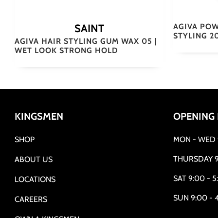
SAINT
AGIVA POW
STYLING 2
AGIVA HAIR STYLING GUM WAX 05 |
WET LOOK STRONG HOLD
KINGSMEN
OPENING
SHOP
MON - WED 9
THURSDAY 9
ABOUT US
SAT 9:00 - 5
LOCATIONS
SUN 9:00 - 
CAREERS