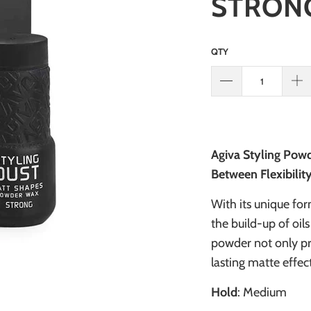
STRONG
QTY
Agiva Styling Powd
Between Flexibilit
With its unique for
the build-up of oils
powder not only pr
lasting matte effec
Hold
: Medium