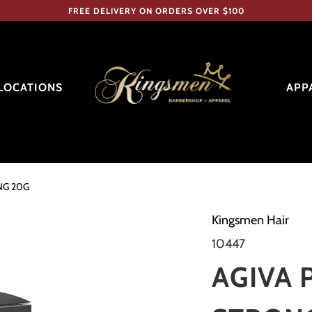
FREE DELIVERY ON ORDERS OVER $100
LOCATIONS
APP
NG 20G
Kingsmen Hair
10447
AGIVA 