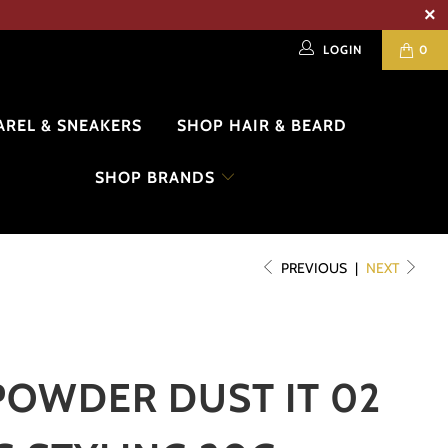
LOGIN
0
AREL & SNEAKERS
SHOP HAIR & BEARD
SHOP BRANDS
PREVIOUS
|
NEXT
POWDER DUST IT 02