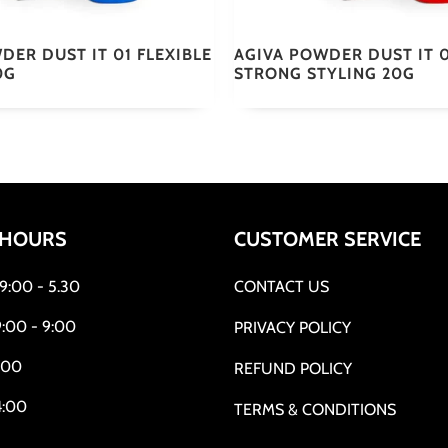
DER DUST IT 01 FLEXIBLE
AGIVA POWDER DUST IT 
0G
STRONG STYLING 20G
 HOURS
CUSTOMER SERVICE
:00 - 5.30
CONTACT US
:00 - 9:00
PRIVACY POLICY
:00
REFUND POLICY
4:00
TERMS & CONDITIONS