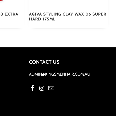
03 EXTRA
AGIVA STYLING CLAY WAX 06 SUPER
HARD 175ML
CONTACT US
ADMIN@KINGSMENHAIR.COM.AU