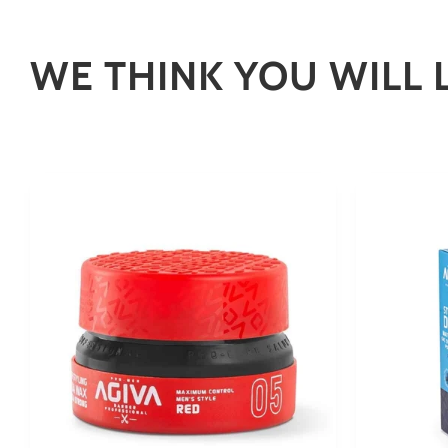
WE THINK YOU WILL 