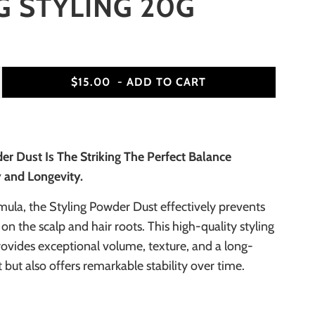
 STYLING 20G
$15.00
- ADD TO CART
er Dust Is The Striking The Perfect Balance
y and Longevity.
mula, the Styling Powder Dust effectively prevents
 on the scalp and hair roots. This high-quality styling
ovides exceptional volume, texture, and a long-
t but also offers remarkable stability over time.