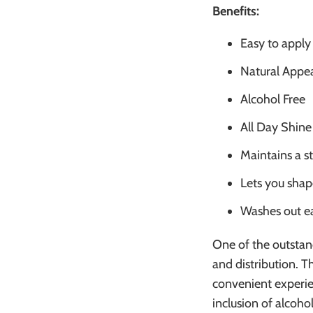
Benefits:
Easy to apply
Natural Appe
Alcohol Free
All Day Shine
Maintains a s
Lets you shap
Washes out ea
One of the outstand
and distribution. 
convenient experie
inclusion of alcohol