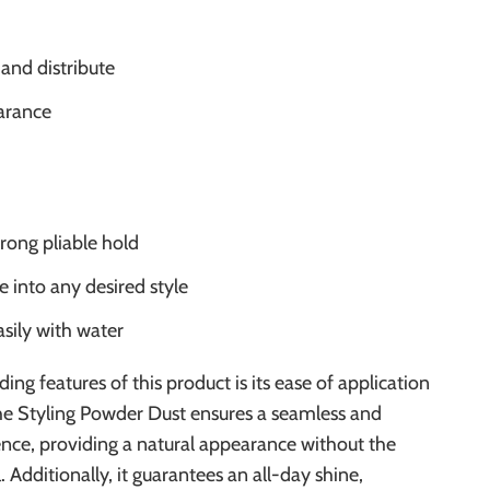
 and distribute
arance
trong pliable hold
e into any desired style
sily with water
ing features of this product is its ease of application
The Styling Powder Dust ensures a seamless and
nce, providing a natural appearance without the
. Additionally, it guarantees an all-day shine,