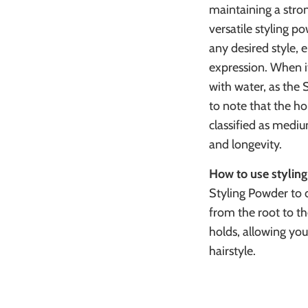
maintaining a stron
versatile styling p
any desired style, e
expression. When i
with water, as the 
to note that the ho
classified as mediu
and longevity.
How to use stylin
Styling Powder to dr
from the root to th
holds, allowing you
hairstyle.