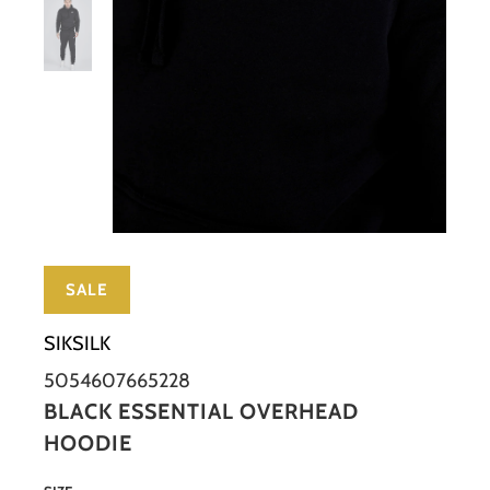
SALE
SIKSILK
5054607665228
BLACK ESSENTIAL OVERHEAD
HOODIE