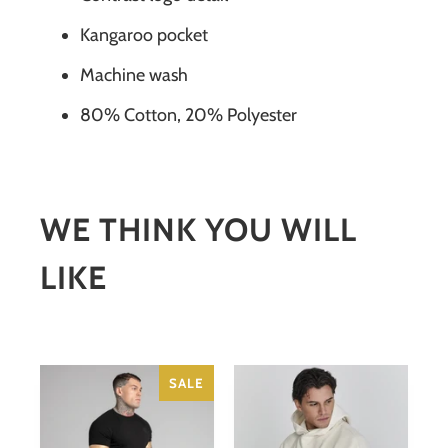
Kangaroo pocket
Machine wash
80% Cotton, 20% Polyester
WE THINK YOU WILL
LIKE
SALE