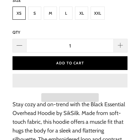
SIZE
XS
S
M
L
XL
XXL
QTY
ADD TO CART
Stay cozy and on-trend with the Black Essential
Overhead Hoodie by SikSilk. Made from soft-
touch fabric, this hoodie offers a muscle fit that
hugs the body for a sleek and flattering
silhouette. The embroidered logo and contrast