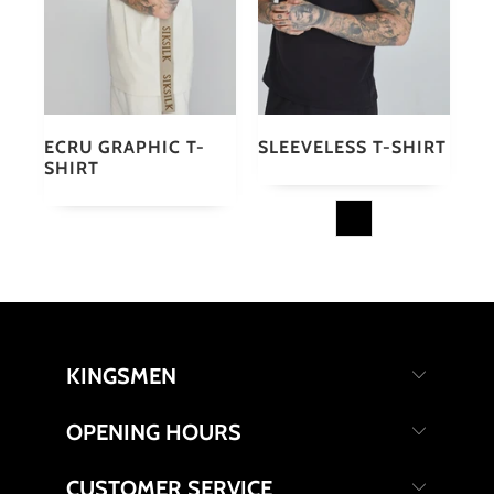
ECRU GRAPHIC T-
SLEEVELESS T-SHIRT
SHIRT
KINGSMEN
OPENING HOURS
CUSTOMER SERVICE