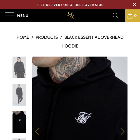
FREE DELIVERY ON ORDERS OVER $100
MENU
0
HOME
/
PRODUCTS
/
BLACK ESSENTIAL OVERHEAD
HOODIE