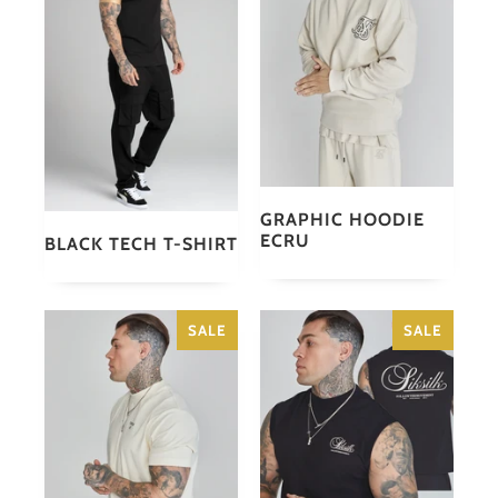
GRAPHIC HOODIE
ECRU
BLACK TECH T-SHIRT
SALE
SALE