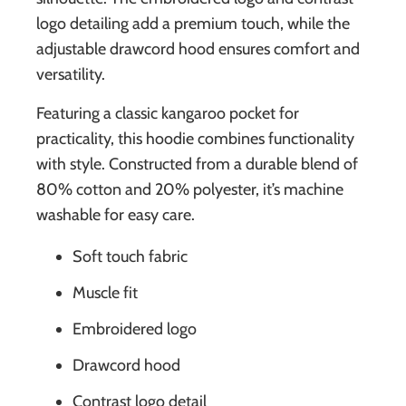
logo detailing add a premium touch, while the
adjustable drawcord hood ensures comfort and
versatility.
Featuring a classic kangaroo pocket for
practicality, this hoodie combines functionality
with style. Constructed from a durable blend of
80% cotton and 20% polyester, it’s machine
washable for easy care.
Soft touch fabric
Muscle fit
Embroidered logo
Drawcord hood
Contrast logo detail