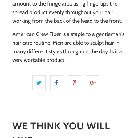
amount to the fringe area using fingertips then
spread product evenly throughout your hair
working from the back of the head to the front.
American Crew Fiber
is a staple to a gentleman's
hair care routine. Men are able to sculpt hair in
many different styles throughout the day. Is it a
very workable product.
WE THINK YOU WILL