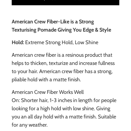
American Crew Fiber-Like is a Strong
Texturising Pomade Giving You Edge & Style
Hold:
Extreme Strong Hold, Low Shine
American crew fiber is a resinous product that
helps to thicken, texturize and increase fullness
to your hair. American crew fiber has a strong,
pliable hold with a matte finish.
American Crew Fiber Works Well
On: Shorter hair, 1-3 inches in length for people
looking for a high hold with low shine. Giving
you an all day hold with a matte finish. Suitable
for any weather.