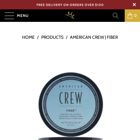
FREE DELIVERY ON ORDERS OVER $100
MENU
0
HOME
/
PRODUCTS
/
AMERICAN CREW | FIBER