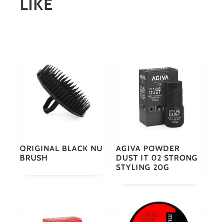
LIKE
ORIGINAL BLACK NU
AGIVA POWDER
BRUSH
DUST IT 02 STRONG
STYLING 20G