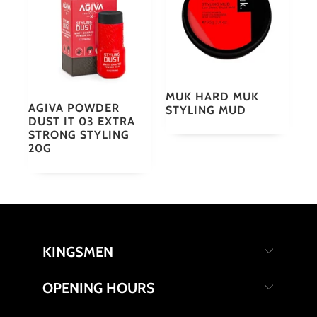
MUK HARD MUK
AGIVA POWDER
STYLING MUD
DUST IT 03 EXTRA
STRONG STYLING
20G
KINGSMEN
OPENING HOURS