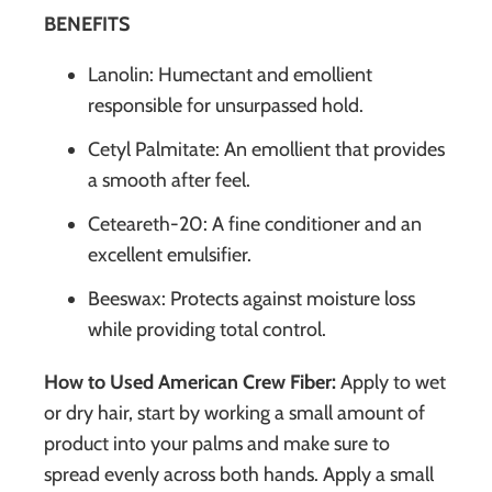
BENEFITS
Lanolin: Humectant and emollient
responsible for unsurpassed hold.
Cetyl Palmitate: An emollient that provides
a smooth after feel.
Ceteareth-20: A fine conditioner and an
excellent emulsifier.
Beeswax: Protects against moisture loss
while providing total control.
How to Used American Crew Fiber:
Apply to wet
or dry hair, start by working a small amount of
product into your palms and make sure to
spread evenly across both hands. Apply a small