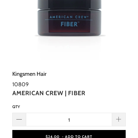
Kingsmen Hair
10809
AMERICAN CREW | FIBER
QTY
$24.00
- ADD TO CART