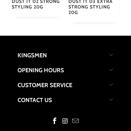
DUST IT 02 STRONG
DUST IT 03 EXTRA
STYLING 20G
STRONG STYLING
20G
KINGSMEN
OPENING HOURS
CUSTOMER SERVICE
CONTACT US