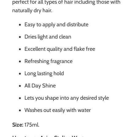
perfect for all types of hair including those with
naturally dry hair.
Easy to apply and distribute
Dries light and clean
Excellent quality and flake free
Refreshing fragrance
Long lasting hold
All Day Shine
Lets you shape into any desired style
Washes out easily with water
Size:
175ml.