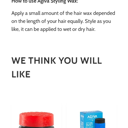
How to use Agiva Styling Wax:
Apply a small amount of the hair wax depended
on the length of your hair equally. Style as you
like, it can be applied to wet or dry hair.
WE THINK YOU WILL
LIKE