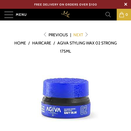
FREE DELIVERY ON ORDERS OVER $100
MENU
0
PREVIOUS
|
NEXT
HOME
/
HAIRCARE
/
AGIVA STYLING WAX 02 STRONG
175ML