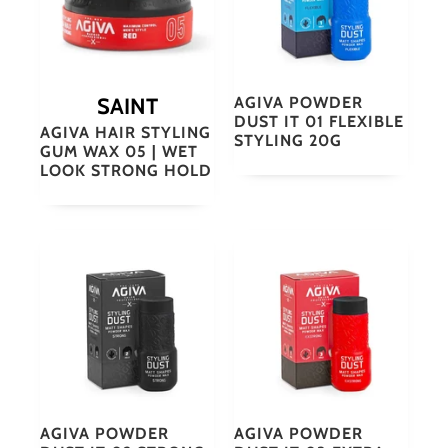
SAINT
AGIVA POWDER
DUST IT 01 FLEXIBLE
AGIVA HAIR STYLING
STYLING 20G
GUM WAX 05 | WET
LOOK STRONG HOLD
AGIVA POWDER
AGIVA POWDER