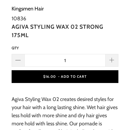
Kingsmen Hair
10836
AGIVA STYLING WAX 02 STRONG
175ML
QTY
$16.00
- ADD TO CART
Agiva Styling Wax 02 creates desired styles for
your hair with a long lasting shine. Wet hair gives
less hold with more shine and dry hair gives
more hold with less shine. Our pomade is