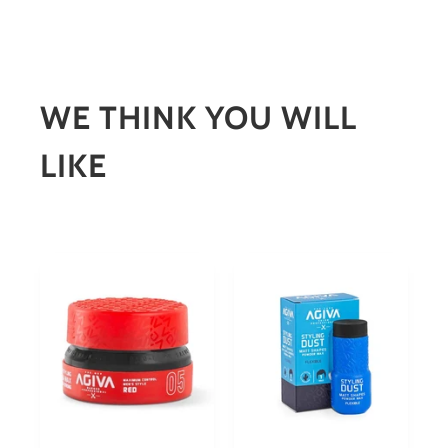
WE THINK YOU WILL
LIKE