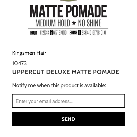
Kingsmen Hair
10473
UPPERCUT DELUXE MATTE POMADE
Notify me when this product is available:
TRANSLATION
MISSING:
EN.PRODUCTS.NOTIFY_FORM.DESCRIPTION: