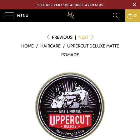
FREE DELIVERY ON ORDERS OVER $100
MENU
0
PREVIOUS
|
NEXT
HOME
/
HAIRCARE
/
UPPERCUT DELUXE MATTE
POMADE