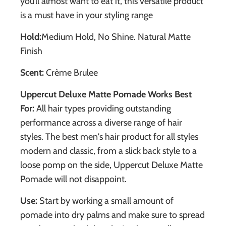
you’ll almost want to eat it, this versatile product
is a must have in your styling range
Hold:
Medium Hold,
No Shine. Natural Matte
Finish
Scent:
Crème Brulee
Uppercut Deluxe Matte Pomade Works Best
For:
All hair types providing outstanding
performance across a diverse range of hair
styles. The best men's hair product for all styles
modern and classic, from a slick back style to a
loose pomp on the side, Uppercut Deluxe Matte
Pomade will not disappoint.
Use:
Start by working a small amount of
pomade into dry palms and make sure to spread