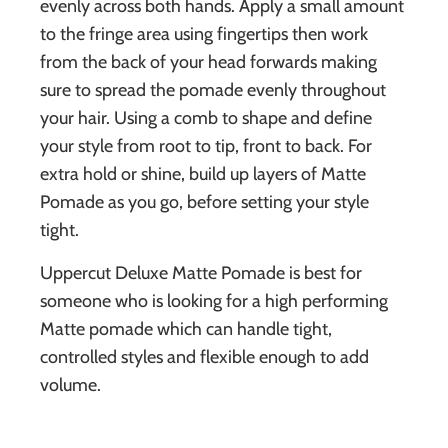
evenly across both hands. Apply a small amount
to the fringe area using fingertips then work
from the back of your head forwards making
sure to spread the pomade evenly throughout
your hair. Using a comb to shape and define
your style from root to tip, front to back. For
extra hold or shine, build up layers of Matte
Pomade as you go, before setting your style
tight.
Uppercut Deluxe Matte Pomade is best for
someone who is looking for a high performing
Matte pomade which can handle tight,
controlled styles and flexible enough to add
volume.