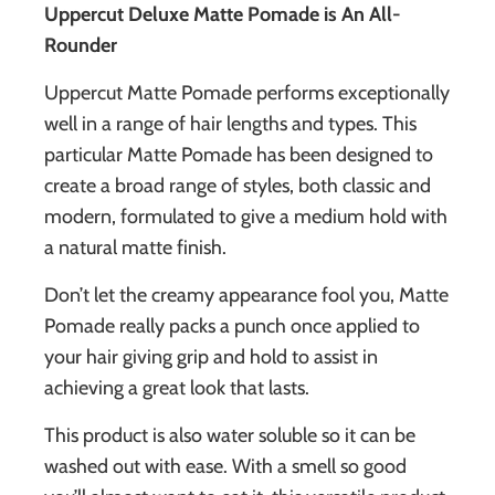
Uppercut Deluxe Matte Pomade is An All-
Rounder
Uppercut Matte Pomade performs exceptionally
well in a range of hair lengths and types. This
particular Matte Pomade has been designed to
create a broad range of styles, both classic and
modern,
formulated to give a medium hold with
a natural matte finish.
Don’t let the creamy appearance fool you, Matte
Pomade really packs a punch once applied to
your hair giving grip and hold to assist in
achieving a great look that lasts.
This product is also water soluble so it can be
washed out with ease. With a smell so good