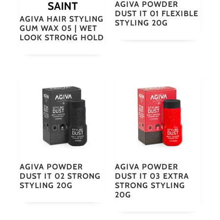
SAINT
AGIVA POWDER
DUST IT 01 FLEXIBLE
AGIVA HAIR STYLING
STYLING 20G
GUM WAX 05 | WET
LOOK STRONG HOLD
AGIVA POWDER
AGIVA POWDER
DUST IT 02 STRONG
DUST IT 03 EXTRA
STYLING 20G
STRONG STYLING
20G