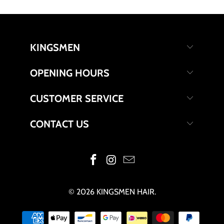
KINGSMEN
OPENING HOURS
CUSTOMER SERVICE
CONTACT US
© 2026
KINGSMEN HAIR
.