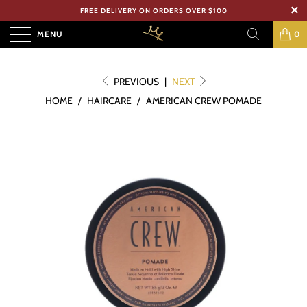
FREE DELIVERY ON ORDERS OVER $100
MENU
0
PREVIOUS
|
NEXT
HOME
/
HAIRCARE
/
AMERICAN CREW POMADE