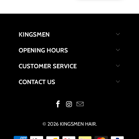
KINGSMEN
OPENING HOURS
CUSTOMER SERVICE
CONTACT US
© 2026
KINGSMEN HAIR
.