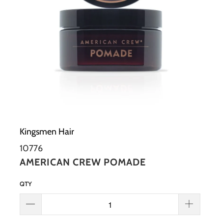
Kingsmen Hair
10776
AMERICAN CREW POMADE
QTY