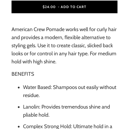
$24.00
- ADD TO CART
American Crew Pomade works well for curly hair
and provides a modern, flexible alternative to
styling gels. Use it to create classic, slicked back
looks or for control in any hair type. For medium
hold with high shine.
BENEFITS
Water Based: Shampoos out easily without
residue.
Lanolin: Provides tremendous shine and
pliable hold.
Complex Strong Hold: Ultimate hold in a