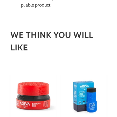
pliable product.
WE THINK YOU WILL
LIKE