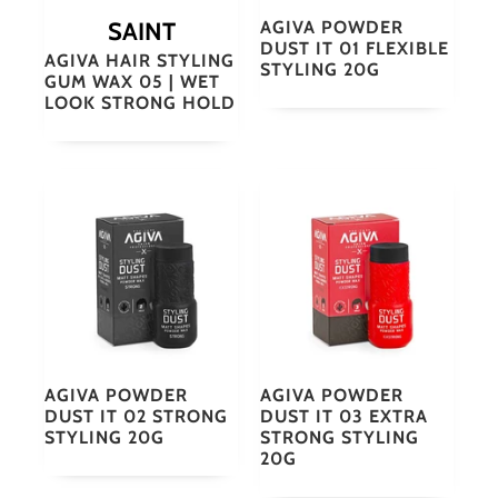
SAINT
AGIVA POWDER
DUST IT 01 FLEXIBLE
AGIVA HAIR STYLING
STYLING 20G
GUM WAX 05 | WET
LOOK STRONG HOLD
AGIVA POWDER
AGIVA POWDER
DUST IT 02 STRONG
DUST IT 03 EXTRA
STYLING 20G
STRONG STYLING
20G