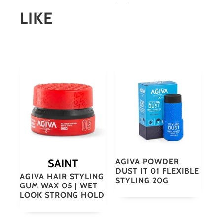
LIKE
SAINT
AGIVA POWDER
DUST IT 01 FLEXIBLE
AGIVA HAIR STYLING
STYLING 20G
GUM WAX 05 | WET
LOOK STRONG HOLD