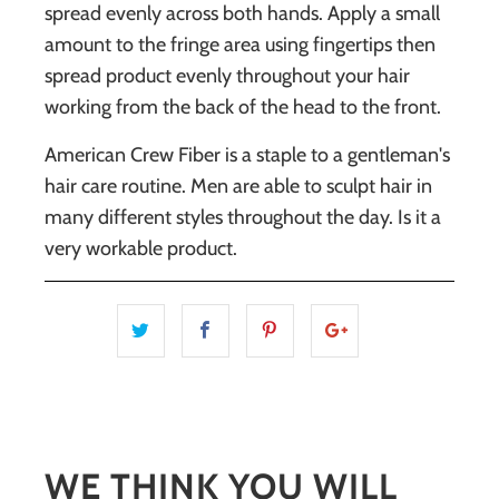
spread evenly across both hands. Apply a small
amount to the fringe area using fingertips then
spread product evenly throughout your hair
working from the back of the head to the front.
American Crew Fiber
is a staple to a gentleman's
hair care routine. Men are able to sculpt hair in
many different styles throughout the day. Is it a
very workable product.
WE THINK YOU WILL