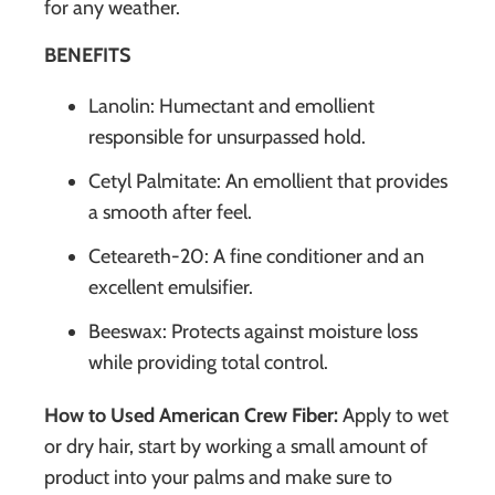
for any weather.
BENEFITS
Lanolin: Humectant and emollient
responsible for unsurpassed hold.
Cetyl Palmitate: An emollient that provides
a smooth after feel.
Ceteareth-20: A fine conditioner and an
excellent emulsifier.
Beeswax: Protects against moisture loss
while providing total control.
How to Used American Crew Fiber:
Apply to wet
or dry hair, start by working a small amount of
product into your palms and make sure to