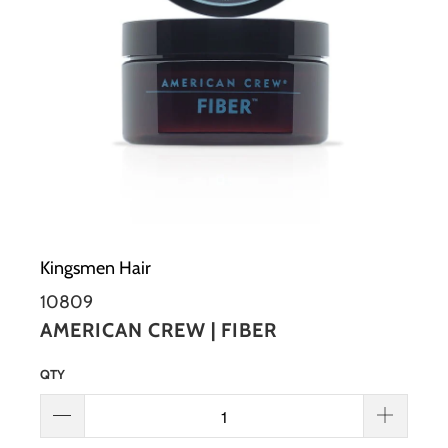
Kingsmen Hair
10809
AMERICAN CREW | FIBER
QTY