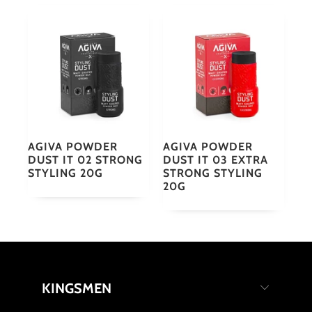
AGIVA POWDER
AGIVA POWDER
DUST IT 02 STRONG
DUST IT 03 EXTRA
STYLING 20G
STRONG STYLING
20G
KINGSMEN