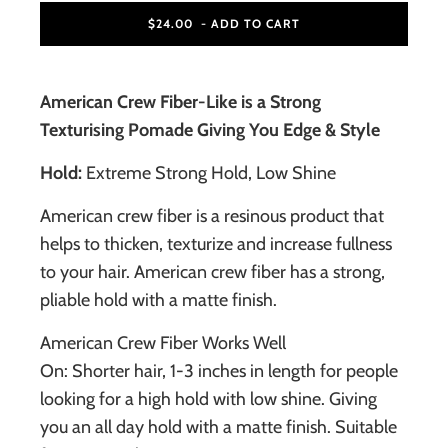
$24.00
- ADD TO CART
American Crew Fiber-Like is a Strong
Texturising Pomade Giving You Edge & Style
Hold:
Extreme Strong Hold, Low Shine
American crew fiber is a resinous product that
helps to thicken, texturize and increase fullness
to your hair. American crew fiber has a strong,
pliable hold with a matte finish.
American Crew Fiber Works Well
On: Shorter hair, 1-3 inches in length for people
looking for a high hold with low shine. Giving
you an all day hold with a matte finish. Suitable