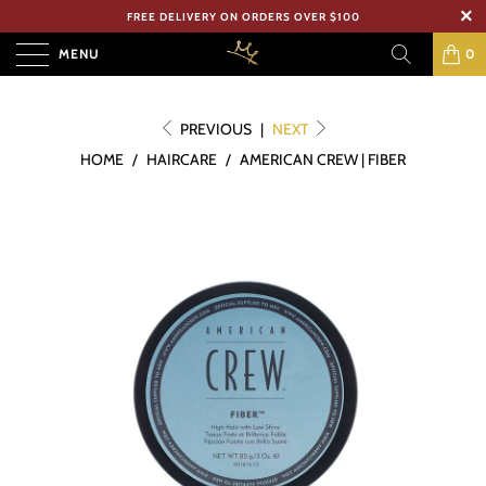
FREE DELIVERY ON ORDERS OVER $100
MENU
0
PREVIOUS
|
NEXT
HOME
/
HAIRCARE
/
AMERICAN CREW | FIBER